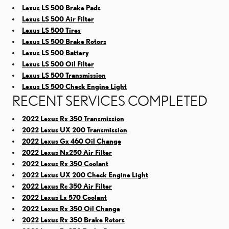
Lexus LS 500 Brake Pads
Lexus LS 500 Air Filter
Lexus LS 500 Tires
Lexus LS 500 Brake Rotors
Lexus LS 500 Battery
Lexus LS 500 Oil Filter
Lexus LS 500 Transmission
Lexus LS 500 Check Engine Light
RECENT SERVICES COMPLETED
2022 Lexus Rx 350 Transmission
2022 Lexus UX 200 Transmission
2022 Lexus Gx 460 Oil Change
2022 Lexus Nx250 Air Filter
2022 Lexus Rx 350 Coolant
2022 Lexus UX 200 Check Engine Light
2022 Lexus Rc 350 Air Filter
2022 Lexus Lx 570 Coolant
2022 Lexus Rx 350 Oil Change
2022 Lexus Rx 350 Brake Rotors