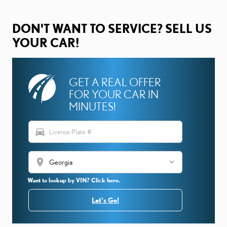
DON'T WANT TO SERVICE? SELL US
YOUR CAR!
GET A REAL OFFER
FOR YOUR CAR IN
MINUTES!
directions_car
location_on
Want to lookup by VIN? Click here.
Let's Go!