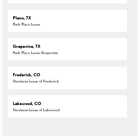
Plano, TX
Park Place Lexus
Grapevine, TX
Park Place Lexus Grapevine
Frederick, CO
Stevinson Lexus of Frederick
Lakewood, CO
Stevinson Lexus of Lakewood