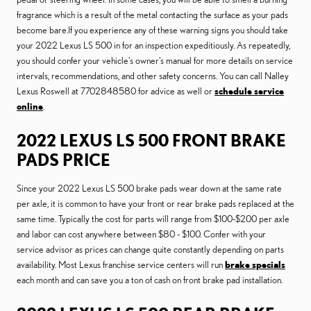
fragrance which is a result of the metal contacting the surface as your pads
become bare.If you experience any of these warning signs you should take
your 2022 Lexus LS 500 in for an inspection expeditiously. As repeatedly,
you should confer your vehicle's owner's manual for more details on service
intervals, recommendations, and other safety concerns. You can call Nalley
Lexus Roswell at 7702848580 for advice as well or
schedule service
online
.
2022 LEXUS LS 500 FRONT BRAKE
PADS PRICE
Since your 2022 Lexus LS 500 brake pads wear down at the same rate
per axle, it is common to have your front or rear brake pads replaced at the
same time. Typically the cost for parts will range from $100-$200 per axle
and labor can cost anywhere between $80 - $100. Confer with your
service advisor as prices can change quite constantly depending on parts
availability. Most Lexus franchise service centers will run
brake specials
each month and can save you a ton of cash on front brake pad installation.