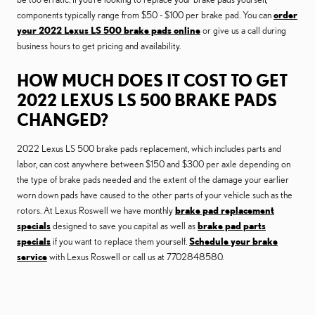
components typically range from $50 - $100 per brake pad. You can
order
your 2022 Lexus LS 500 brake pads online
or give us a call during
business hours to get pricing and availability.
HOW MUCH DOES IT COST TO GET
2022 LEXUS LS 500 BRAKE PADS
CHANGED?
2022 Lexus LS 500 brake pads replacement, which includes parts and
labor, can cost anywhere between $150 and $300 per axle depending on
the type of brake pads needed and the extent of the damage your earlier
worn down pads have caused to the other parts of your vehicle such as the
rotors. At Lexus Roswell we have monthly
brake pad replacement
specials
designed to save you capital as well as
brake pad parts
specials
if you want to replace them yourself.
Schedule your brake
service
with Lexus Roswell or call us at 7702848580.