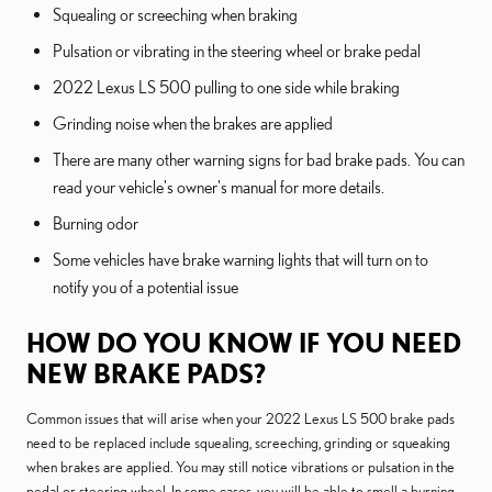
Squealing or screeching when braking
Pulsation or vibrating in the steering wheel or brake pedal
2022 Lexus LS 500 pulling to one side while braking
Grinding noise when the brakes are applied
There are many other warning signs for bad brake pads. You can
read your vehicle's owner's manual for more details.
Burning odor
Some vehicles have brake warning lights that will turn on to
notify you of a potential issue
HOW DO YOU KNOW IF YOU NEED
NEW BRAKE PADS?
Common issues that will arise when your 2022 Lexus LS 500 brake pads
need to be replaced include squealing, screeching, grinding or squeaking
when brakes are applied. You may still notice vibrations or pulsation in the
pedal or steering wheel. In some cases, you will be able to smell a burning