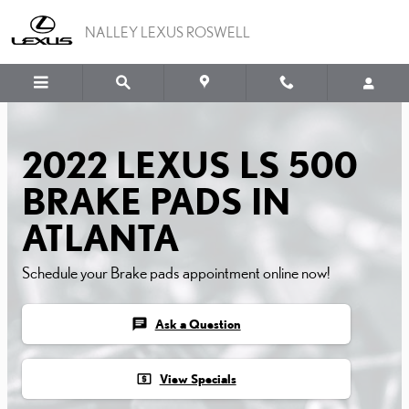
2022 LEXUS LS 500 BRA
Skip to main content
NALLEY LEXUS ROSWELL
2022 LEXUS LS 500
BRAKE PADS IN
ATLANTA
Schedule your Brake pads appointment online now!
chat
Ask a Question
local_atm
View Specials