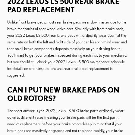
2022 LEXUS LS 500 REAR BRAKE
PAD REPLACEMENT
Unlike front brake pads, most rear brake pads wear down faster due to the
brake mechanics of rear wheel drive cars. Similarly with front brake pads,
your 2022 Lexus LS 500 rear brake pads will ordinarily wear down at the
same rate on both the left and right side of your car. Keep in mind wear and
tear on all brake components depends massively on your driving habits.
You'll want to get your brakes inspected during each visit to your mechanic,
but you should still check your 2022 Lexus LS 500 maintenance schedule
for details on when inspections and rear brake pad replacement is
suggested.
CAN I PUT NEW BRAKE PADS ON
OLD ROTORS?
The short answer is yes. 2022 Lexus LS 500 brake parts ordinarily wear
down at different rates meaning your brake pads will be the first part in
need of replacement before your brake rotors. Keep in mind that if your
brake pads are massively degraded and not replaced rapidly, your brake