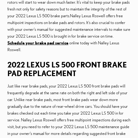
rotors will start to wear down much faster. It's vital to keep your brake pads
fresh not only for safety reasons but to maintain the integrity of the rest of
your 2022 Lexus LS 500 brake parts.Nalley Lexus Roswell offers free
multipoint inspections on brake pads and rotors. It's also crucial to confer
with your owner's manual for suggested maintenance intervals to make sure
your 2022 Lexus LS 500 is brought in for brake service on time.
Schedule your brake pad service
online today with Nalley Lexus
Roswell.
2022 LEXUS LS 500 FRONT BRAKE
PAD REPLACEMENT
Just like rear brake pads, your 2022 Lexus LS 500 front brake pads will
frequently degrade at the same rate on both the right and left side of your
car. Unlike rear brake pads, most front brake pads wear down more
gradually due to the nature of rear-wheel drive cars. You should have your
brakes checked out each time you take your 2022 Lexus LS 500 in for
service. Nalley Lexus Roswell offers free multipoint inspections during each
visit, but you need to refer to your 2022 Lexus LS 500 maintenance guide
in your owner's manual for more details regarding suggested front brake