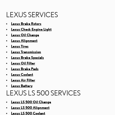
LEXUS SERVICES
Lexus Brake Rotors
Lexus Check Engine Light
Lexus Oil Change
Lexus Alignment
Lexus Tires
Lexus Transmission
Lexus Brake Specials
Lexus Oil Filter
Lexus Brake Pads
Lexus Coolant
Lexus Air Filter
Lexus Battery
LEXUS LS 500 SERVICES
Lexus LS 500 Oil Change
Lexus LS 500 Alignment
Lexus LS 500 Coolant