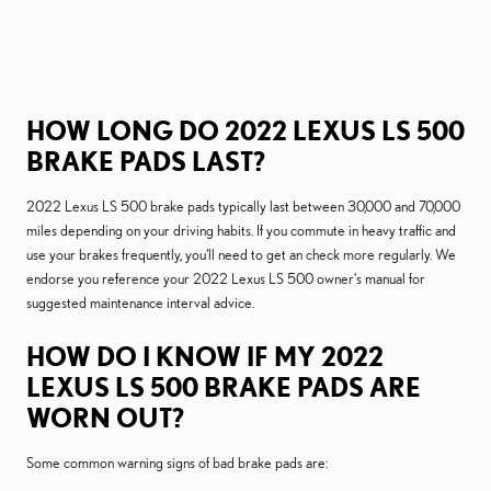
HOW LONG DO 2022 LEXUS LS 500
BRAKE PADS LAST?
2022 Lexus LS 500 brake pads typically last between 30,000 and 70,000
miles depending on your driving habits. If you commute in heavy traffic and
use your brakes frequently, you'll need to get an check more regularly. We
endorse you reference your 2022 Lexus LS 500 owner's manual for
suggested maintenance interval advice.
HOW DO I KNOW IF MY 2022
LEXUS LS 500 BRAKE PADS ARE
WORN OUT?
Some common warning signs of bad brake pads are: