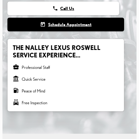
phone
Call Us
today
Schedule Appointment
THE NALLEY LEXUS ROSWELL
SERVICE EXPERIENCE...
business_center
Professional Staff
account_balance
Quick Service
local_gas_station
Peace of Mind
local_car_wash
Free Inspection