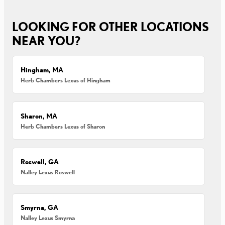
LOOKING FOR OTHER LOCATIONS
NEAR YOU?
Hingham, MA
Herb Chambers Lexus of Hingham
Sharon, MA
Herb Chambers Lexus of Sharon
Roswell, GA
Nalley Lexus Roswell
Smyrna, GA
Nalley Lexus Smyrna