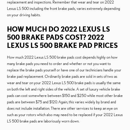
replacement and inspections. Remember that wear and tear on 2022
Lexus LS 500 including the front brake pads, varies extremely depending
on your driving habits.
HOW MUCH DO 2022 LEXUS LS
500 BRAKE PADS COST? 2022
LEXUS LS 500 BRAKE PAD PRICES
How much 2022 Lexus LS 500 brake pads cost depends highly on how
many brake pads you need to order and whether or not you want to
replace the brake pads yourself or have one of our technicians handle your
brake pad replacement. Ordinarily brake pads are sold in sets of two as
wear and tear on your 2022 Lexus LS 500 brake pads is usually the same
on both the left and right sides of the vehicle. A set of luxury vehicle brake
pads can cost somewhere between $150 and $250 while most other brake
pads are between $75 and $120. Again, this varies widely by brand and
does not include installation. There are other services to keep an eye on
such as your rotors which also may need to be replaced if your 2022 Lexus
LS 500 brake pads are laboriously worn down.