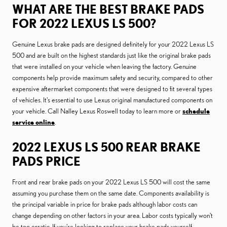
WHAT ARE THE BEST BRAKE PADS
FOR 2022 LEXUS LS 500?
Genuine Lexus brake pads are designed definitely for your 2022 Lexus LS
500 and are built on the highest standards just like the original brake pads
that were installed on your vehicle when leaving the factory. Genuine
components help provide maximum safety and security, compared to other
expensive aftermarket components that were designed to fit several types
of vehicles. It's essential to use Lexus original manufactured components on
your vehicle. Call Nalley Lexus Roswell today to learn more or
schedule
service online
.
2022 LEXUS LS 500 REAR BRAKE
PADS PRICE
Front and rear brake pads on your 2022 Lexus LS 500 will cost the same
assuming you purchase them on the same date. Components availability is
the principal variable in price for brake pads although labor costs can
change depending on other factors in your area. Labor costs typically won't
be too erratic. If you're looking to replace your brake pads yourself,