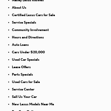
Nalley Lexus Roswell
About Us
Certified Lexus Cars for Sale
Service Specials
Community Involvement
Hours and Directions
Auto Loans
Cars Under $20,000
Used Car Specials
Lease Offers
Parts Specials
Used Cars for Sale
Service Center
Sell Us Your Car
New Lexus Models Near Me