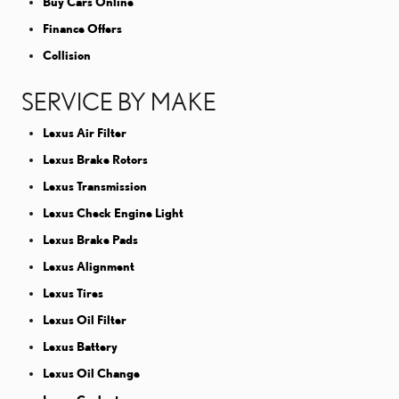
Buy Cars Online
Finance Offers
Collision
SERVICE BY MAKE
Lexus Air Filter
Lexus Brake Rotors
Lexus Transmission
Lexus Check Engine Light
Lexus Brake Pads
Lexus Alignment
Lexus Tires
Lexus Oil Filter
Lexus Battery
Lexus Oil Change