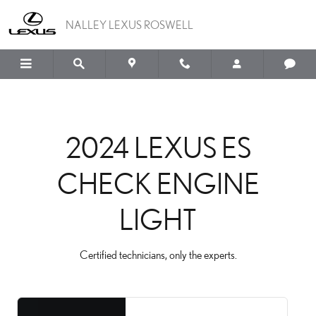
2024 LEXUS ES CHECK E
Skip to main content
NALLEY LEXUS ROSWELL
2024 LEXUS ES
CHECK ENGINE
LIGHT
Certified technicians, only the experts.