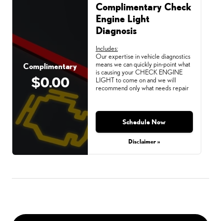
Complimentary Check
Engine Light
Diagnosis
Includes:
Our expertise in vehicle diagnostics
means we can quickly pin-point what
Complimentary
is causing your CHECK ENGINE
$0.00
LIGHT to come on and we will
recommend only what needs repair
Schedule Now
Disclaimer »