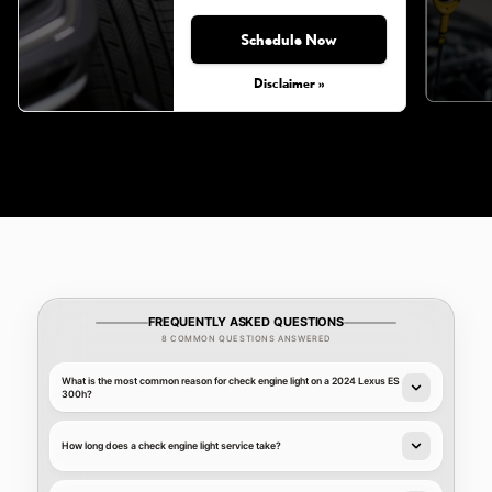
Schedule Now
Monday, Aug 31, 2026
Disclaimer »
FREQUENTLY ASKED QUESTIONS
8 COMMON QUESTIONS ANSWERED
What is the most common reason for check engine light on a 2024 Lexus ES
300h?
How long does a check engine light service take?