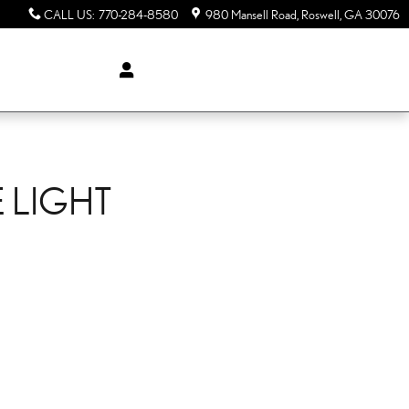
CALL US
:
770-284-8580
980 Mansell Road
Roswell
,
GA
30076
 LIGHT