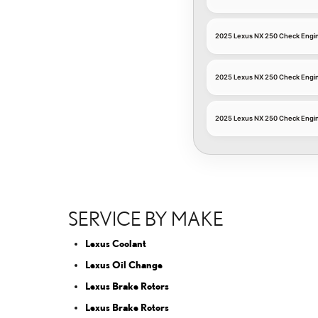
2025 Lexus NX 250 Check Engin
2025 Lexus NX 250 Check Engin
2025 Lexus NX 250 Check Engine
SERVICE BY MAKE
Lexus Coolant
Lexus Oil Change
Lexus Brake Rotors
Lexus Brake Rotors