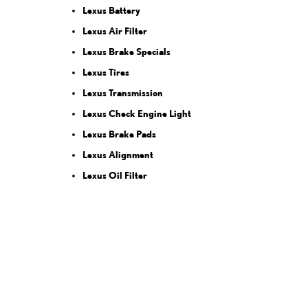
Lexus Battery
Lexus Air Filter
Lexus Brake Specials
Lexus Tires
Lexus Transmission
Lexus Check Engine Light
Lexus Brake Pads
Lexus Alignment
Lexus Oil Filter