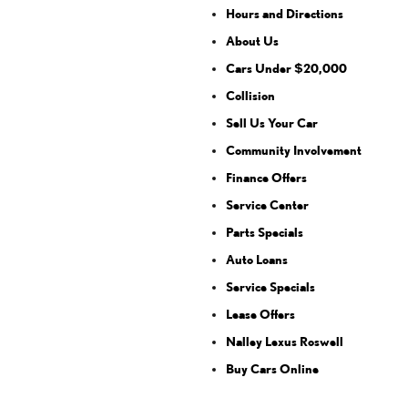
Hours and Directions
About Us
Cars Under $20,000
Collision
Sell Us Your Car
Community Involvement
Finance Offers
Service Center
Parts Specials
Auto Loans
Service Specials
Lease Offers
Nalley Lexus Roswell
Buy Cars Online