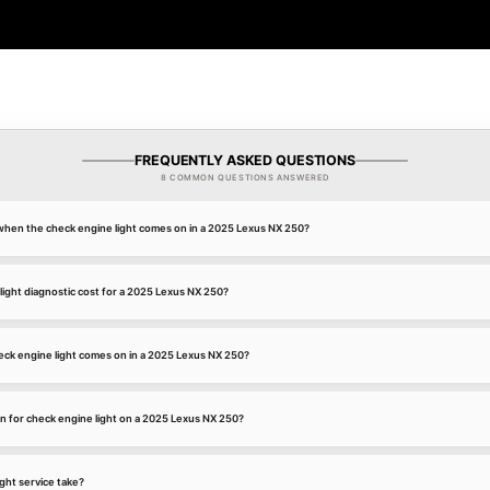
FREQUENTLY ASKED QUESTIONS
8 COMMON QUESTIONS ANSWERED
k when the check engine light comes on in a 2025 Lexus NX 250?
ight diagnostic cost for a 2025 Lexus NX 250?
ck engine light comes on in a 2025 Lexus NX 250?
 for check engine light on a 2025 Lexus NX 250?
ght service take?