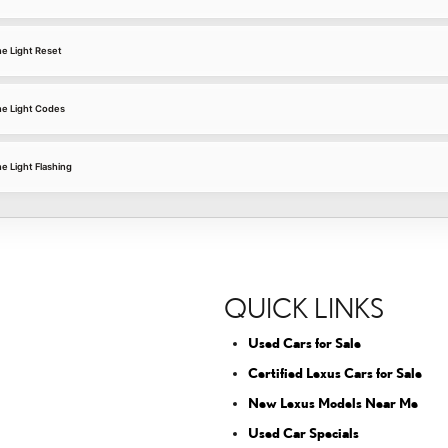
e Light Reset
e Light Codes
 Light Flashing
QUICK LINKS
Used Cars for Sale
Certified Lexus Cars for Sale
New Lexus Models Near Me
Used Car Specials