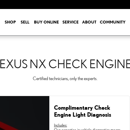
ENGINE LIGHT
SHOP
SELL
BUY ONLINE
SERVICE
ABOUT
COMMUNITY
LEXUS NX CHECK ENGINE
Certified technicians, only the experts.
Complimentary Check
Engine Light Diagnosis
Includes:
Our expertise in vehicle diagnostics means