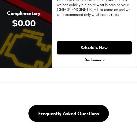
we can quickly pin-point what is causing your
CHECK ENGINE LIGHT to come on and we
Complimentary
will recommend only what needs repair
$0.00
Schedule Now
Disclaimer »
Frequently Asked Questions