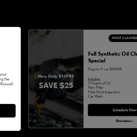
MOST CLAIME
Full Synthetic Oil C
Special
Regular Price:
$154.95
 your
Now Only $129.95
Includes:
ng the
SAVE $25
5 Quarts of Oil
 Roswell.
New Filter
Multi-Point Inspection
Car Wash
Schedule Now
Disclaimer »