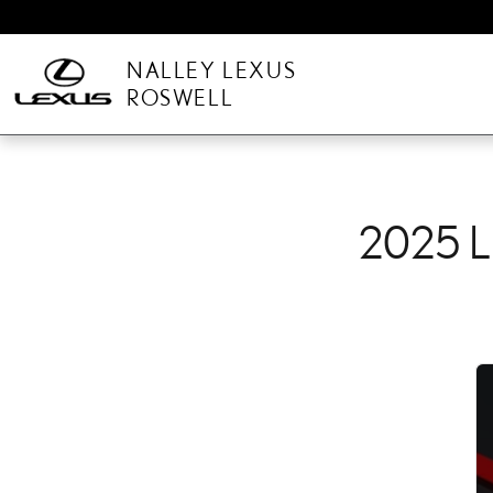
2025 LEXUS NX CHECK 
Skip to main content
NALLEY LEXUS
ROSWELL
2025 