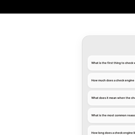
What is the first thing to chec
How much does a check engine l
What does it mean when the che
What is the most common reason
How long does a check engine li